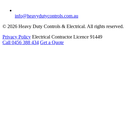
info@heavydutycontrols.com.au
© 2026 Heavy Duty Controls & Electrical. All rights reserved.
Privacy Policy
Electrical Contractor Licence 91449
Call 0456 388 434
Get a Quote