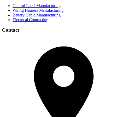
Control Panel Manufacturing
Wiring Harness Manufacturing
Battery Cable Manufacturing
Electrical Contracting
Contact