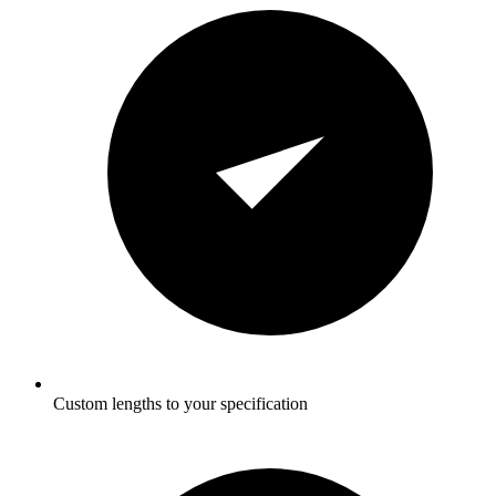
Custom lengths to your specification