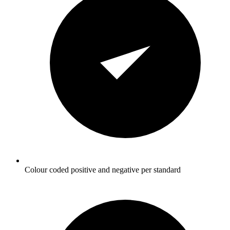
Colour coded positive and negative per standard