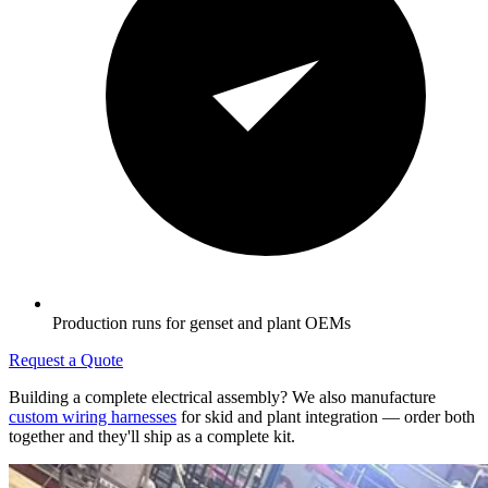
Production runs for genset and plant OEMs
Request a Quote
Building a complete electrical assembly? We also manufacture
custom wiring harnesses
for skid and plant integration — order both
together and they'll ship as a complete kit.