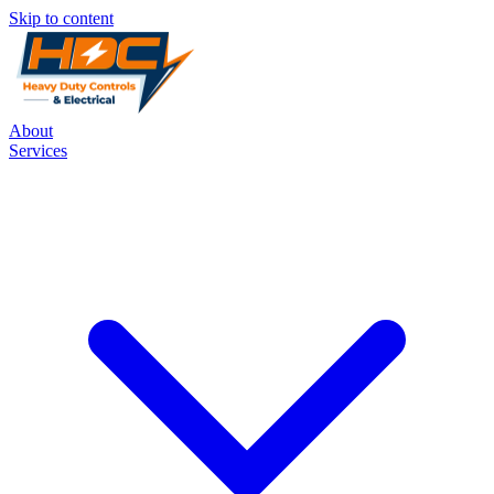
Skip to content
About
Services