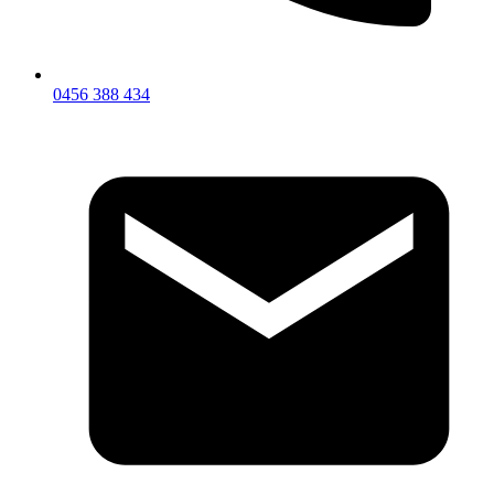
0456 388 434