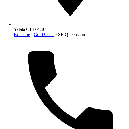
Yatala QLD 4207
Brisbane
·
Gold Coast
· SE Queensland