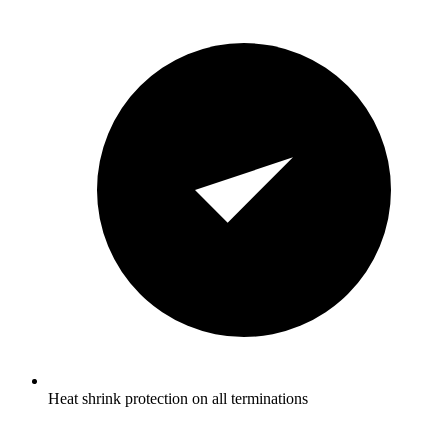
Heat shrink protection on all terminations