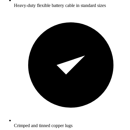
Heavy-duty flexible battery cable in standard sizes
Crimped and tinned copper lugs