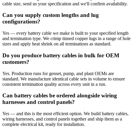
cable size, send us your specification and we'll confirm availability.
Can you supply custom lengths and lug
configurations?
Yes — every battery cable we make is built to your specified length
and termination type. We crimp tinned copper lugs in a range of hole
sizes and apply heat shrink on all terminations as standard.
Do you produce battery cables in bulk for OEM
customers?
Yes. Production runs for genset, pump, and plant OEMs are
standard. We manufacture identical cable sets in volume to ensure
consistent termination quality across every unit in a run.
Can battery cables be ordered alongside wiring
harnesses and control panels?
Yes — and this is the most efficient option. We build battery cables,
wiring harnesses, and control panels together and ship them as a
complete electrical kit, ready for installation.