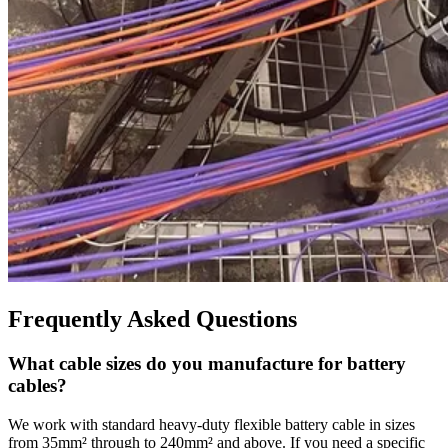
Frequently Asked Questions
What cable sizes do you manufacture for battery
cables?
We work with standard heavy-duty flexible battery cable in sizes
from 35mm² through to 240mm² and above. If you need a specific