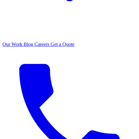
Our Work
Blog
Careers
Get a Quote