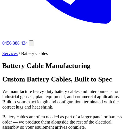
0456 388 434
Services
/ Battery Cables
Battery Cable Manufacturing
Custom Battery Cables, Built to Spec
We manufacture heavy-duty battery cables and interconnects for
industrial gensets, plant equipment, and commercial applications.
Built to your exact length and configuration, terminated with the
correct lugs and heat shrink.
Battery cables are often needed as part of a larger panel or harness
order — we produce them alongside the rest of the electrical
assembly so your equipment arrives complete.