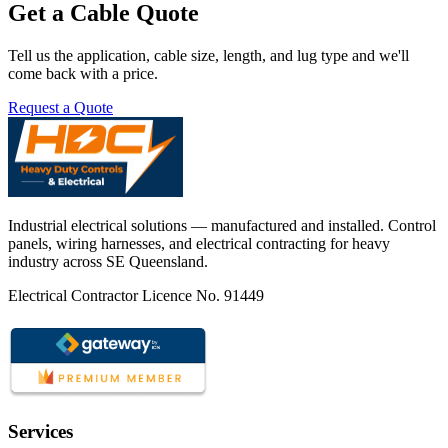
Get a Cable Quote
Tell us the application, cable size, length, and lug type and we'll
come back with a price.
Request a Quote
Industrial electrical solutions — manufactured and installed. Control
panels, wiring harnesses, and electrical contracting for heavy
industry across SE Queensland.
Electrical Contractor Licence No. 91449
Services