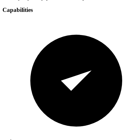
Capabilities