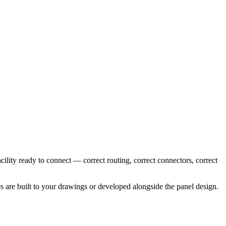
cility ready to connect — correct routing, correct connectors, correct
es are built to your drawings or developed alongside the panel design.