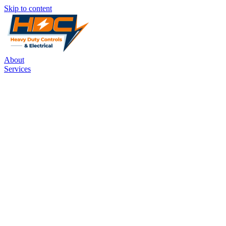
Skip to content
About
Services