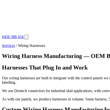
0456 388 434
Services
/ Wiring Harnesses
Wiring Harness Manufacturing — OEM B
Harnesses That Plug In and Work
Our wiring harnesses are built to integrate with the control panels we
labelling.
We use Deutsch connectors for industrial skid applications, with convo
As with our panels, we produce harnesses in volume. Same harness, 50
Custom Wiring Harness Manufacturing for