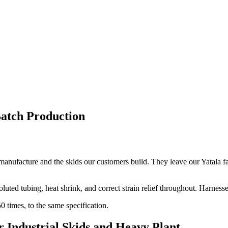
atch Production
 manufacture and the skids our customers build. They leave our Yatala fa
luted tubing, heat shrink, and correct strain relief throughout. Harness
 times, to the same specification.
 Industrial Skids and Heavy Plant