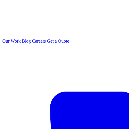
Our Work
Blog
Careers
Get a Quote